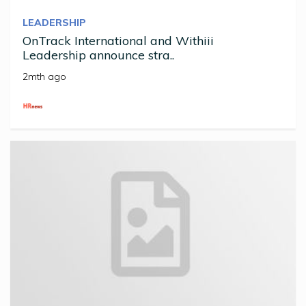
LEADERSHIP
OnTrack International and Withiii
Leadership announce stra..
2mth ago