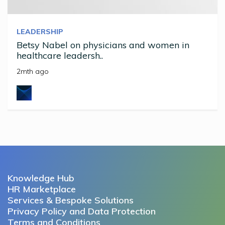
LEADERSHIP
Betsy Nabel on physicians and women in
healthcare leadersh..
2mth ago
Knowledge Hub
HR Marketplace
Services & Bespoke Solutions
Privacy Policy and Data Protection
Terms and Conditions