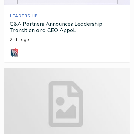
LEADERSHIP
G&A Partners Announces Leadership
Transition and CEO Appoi..
2mth ago