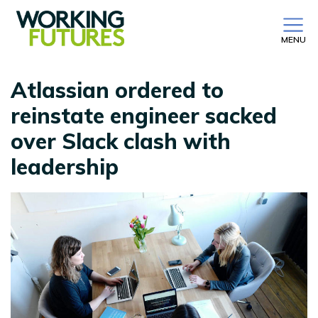
MENU
Atlassian ordered to
reinstate engineer sacked
over Slack clash with
leadership