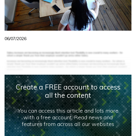
06/07/2026
Create a FREE account to access
all the content
You can access this article and lots more
with a free account. Read news and
features from across all our websites