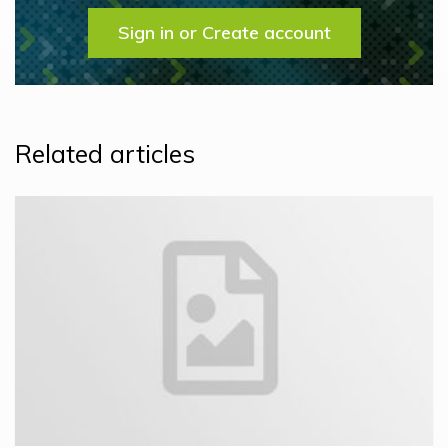
Sign in or Create account
Related articles