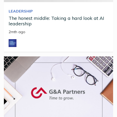
LEADERSHIP
The honest middle: Taking a hard look at AI
leadership
2mth ago