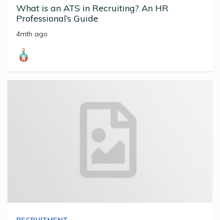
What is an ATS in Recruiting? An HR
Professional’s Guide
4mth ago
RECRUITMENT