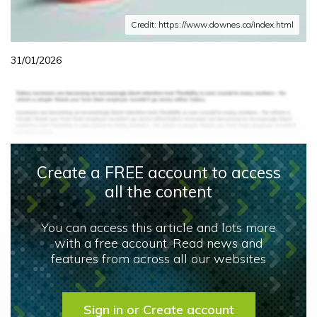
Credit: https://www.downes.ca/index.html
31/01/2026
Create a FREE account to access
all the content
You can access this article and lots more
with a free account. Read news and
features from across all our websites
Sign in or Create account