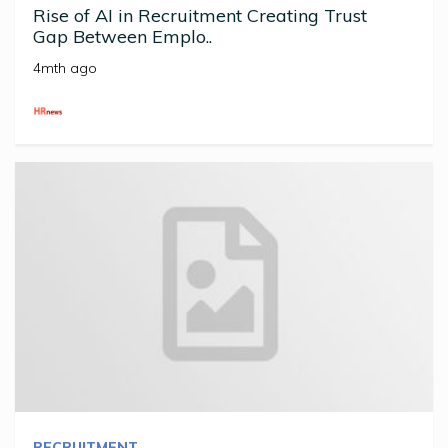
Rise of AI in Recruitment Creating Trust
Gap Between Emplo..
4mth ago
RECRUITMENT