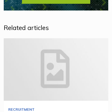
Related articles
RECRUITMENT