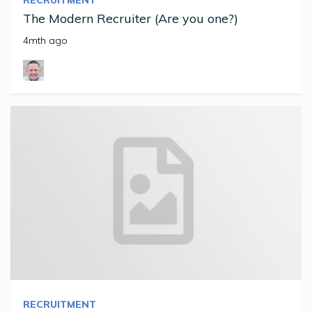
The Modern Recruiter (Are you one?)
4mth ago
RECRUITMENT