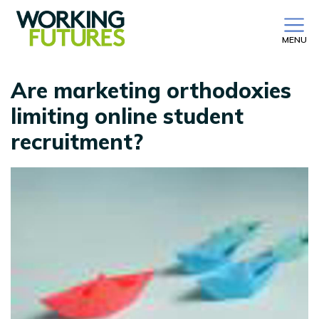
MENU
Are marketing orthodoxies
limiting online student
recruitment?