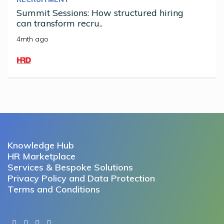
Summit Sessions: How structured hiring
can transform recru..
4mth ago
Knowledge Hub
HR Marketplace
Services & Bespoke Solutions
Privacy Policy and Data Protection
Terms and Conditions