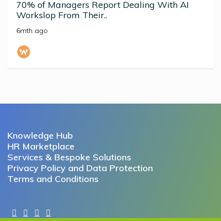
70% of Managers Report Dealing With AI
Workslop From Their..
6mth ago
Knowledge Hub
HR Marketplace
Services & Bespoke Solutions
Privacy Policy and Data Protection
Terms and Conditions