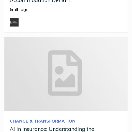
Accommodation Denial I..
6mth ago
CHANGE & TRANSFORMATION
AI in insurance: Understanding the