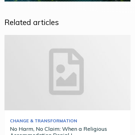
Related articles
CHANGE & TRANSFORMATION
No Harm, No Claim: When a Religious