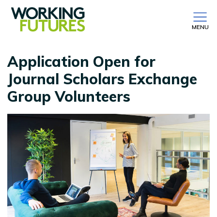
MENU
Application Open for
Journal Scholars Exchange
Group Volunteers