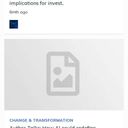
implications for invest..
6mth ago
CHANGE & TRANSFORMATION
Author Talks: How AI could redefine