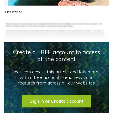
03/09/2024
Create a FREE account to access
all the content
You can access this article and lots more
with a free account. Read news and
features from across all our websites
Sign in or Create account