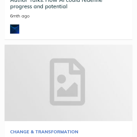
progress and potential
6mth ago
CHANGE & TRANSFORMATION