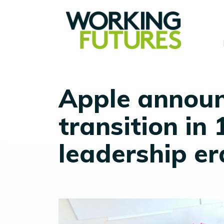
Apple announ
transition in
leadership er