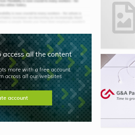
 access all the content
lots more with a free account.
 across all our websites
ate account