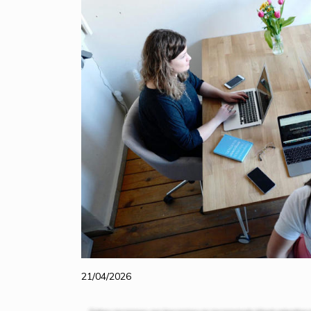
21/04/2026