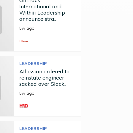
OnTrack
International and
Withiii Leadership
announce stra..
5w ago
LEADERSHIP
Atlassian ordered to
reinstate engineer
sacked over Slack..
5w ago
LEADERSHIP