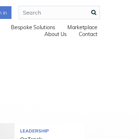
n in
Bespoke Solutions
Marketplace
About Us
Contact
LEADERSHIP