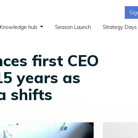
Sig
(current)
Knowledge hub
Season Launch
Strategy Days
ces first CEO
 15 years as
a shifts