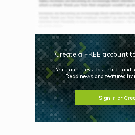
Create a FREE account to
You can access this article and 
Read news and features from
Sign in or Cre