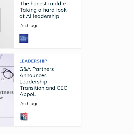
The honest middle:
Taking a hard look
at AI leadership
2mth ago
LEADERSHIP
G&A Partners
Announces
Leadership
Transition and CEO
Appoi..
2mth ago