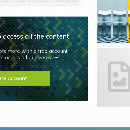
 access all the content
lots more with a free account.
 across all our websites
ate account