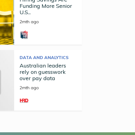
Funding More Senior
U.S...
2mth ago
DATA AND ANALYTICS
Australian leaders
rely on guesswork
over pay data
2mth ago