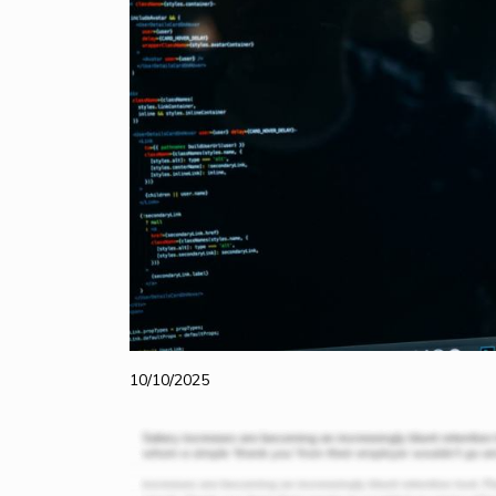
10/10/2025