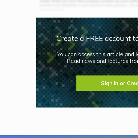
Create a FREE account to
You can access this article and 
Read news and features from
Sign in or Cre