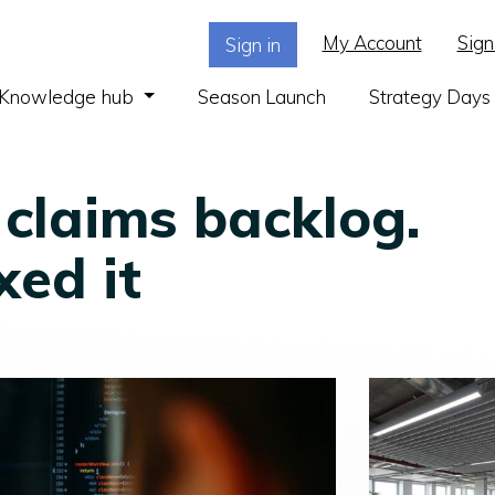
My Account
Sign
Sign in
(current)
Knowledge hub
Season Launch
Strategy Days
 claims backlog.
xed it