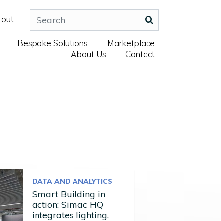
 out
Bespoke Solutions
Marketplace
About Us
Contact
DATA AND ANALYTICS
Smart Building in
action: Simac HQ
integrates lighting,