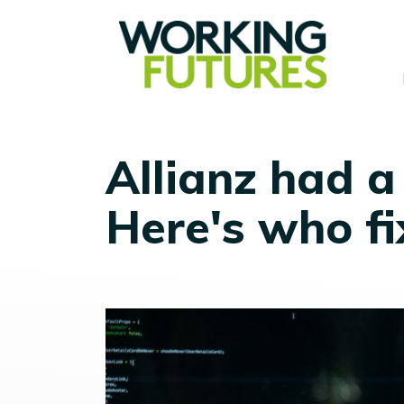
Allianz had a
Here's who fi