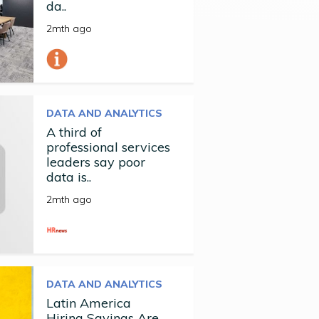
da..
2mth ago
DATA AND ANALYTICS
A third of
professional services
leaders say poor
data is..
2mth ago
DATA AND ANALYTICS
Latin America
Hiring Savings Are